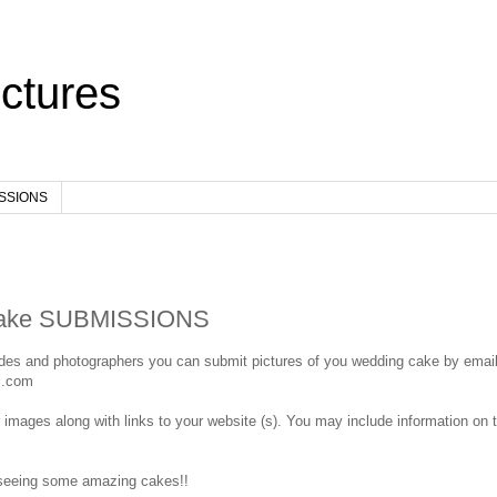
ctures
ISSIONS
ake SUBMISSIONS
ides and photographers you can submit pictures of you wedding cake by email
l.com
r images along with links to your website (s). You may include information on t
 seeing some amazing cakes!!