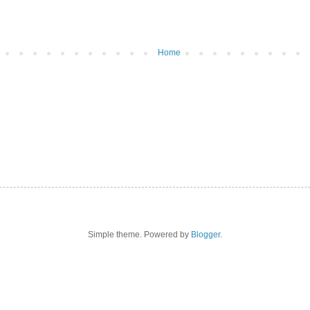
Home
Simple theme. Powered by
Blogger
.