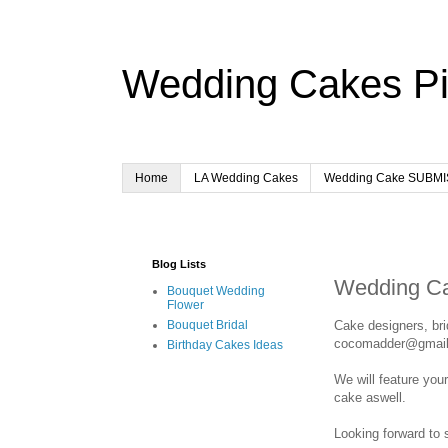
Wedding Cakes Pi
Home
LA Wedding Cakes
Wedding Cake SUBM
Blog Lists
Wedding C
Bouquet Wedding
Flower
Cake designers, br
Bouquet Bridal
cocomadder@gmai
Birthday Cakes Ideas
We will feature you
cake aswell.
Looking forward to