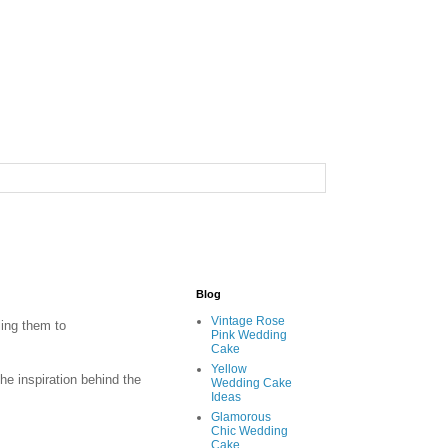
Blog
Vintage Rose
ing them to
Pink Wedding
Cake
Yellow
he inspiration behind the
Wedding Cake
Ideas
Glamorous
Chic Wedding
Cake