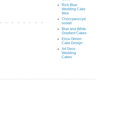
Rich Blue
Wedding Cake
Idea
Choccywoccyd
oodah
Blue and White
Gradient Cakes
Erica Obrien
Cake Design
Art Deco
Wedding
Cakes